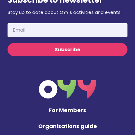
Stay up to date about OYY’s activities and events
Subscribe
For Members
Organisations guide