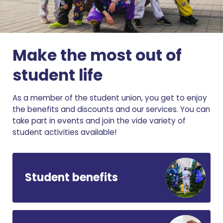
Make the most out of
student life
As a member of the student union, you get to enjoy
the benefits and discounts and our services. You can
take part in events and join the vide variety of
student activities available!
Student benefits