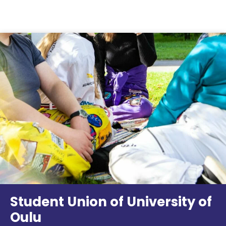
Skip to content
Student Union of University of
Oulu