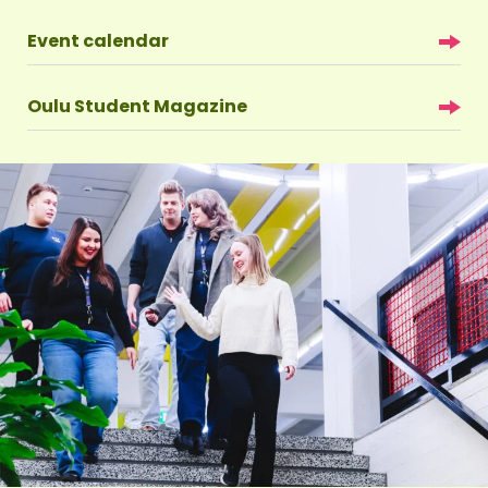
Event calendar
Oulu Student Magazine