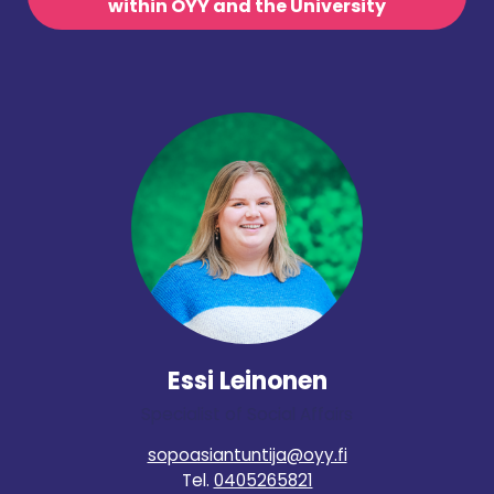
within OYY and the University
Essi Leinonen
Specialist of Social Affairs
sopoasiantuntija@oyy.fi
Tel.
0405265821