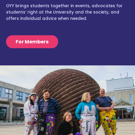
OYY brings students together in events, advocates for
students’ right at the University and the society, and
offers individual advice when needed.
For Members