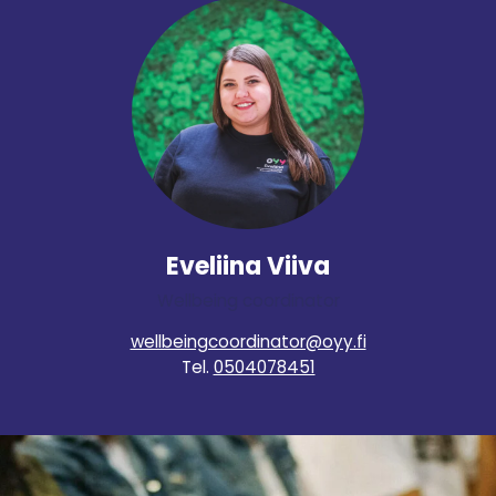
Eveliina Viiva
Wellbeing coordinator
wellbeingcoordinator@oyy.fi
Tel.
0504078451