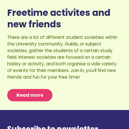
Freetime activites and
new friends
There are a lot of different student societies within
the University community. Guilds, or subject
societies, gather the students of a certain study
field. Interest societies are focused on a certain
hobby or activity, and both organise a vide variety
of events for their members. Join in, you’ll find new
friends and fun for your free time!
Read more
Subscribe to newsletter