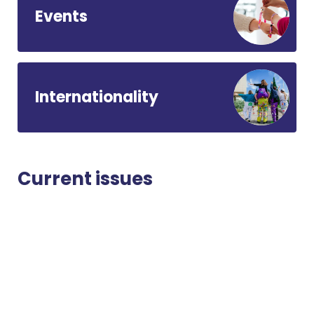
Events
Internationality
Current issues