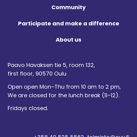
Community
Participate and make a difference
About us
Paavo Havaksen tie 5, room 132,
first floor, 90570 Oulu
Open open Mon–Thu from 10 am to 2 pm,
We are closed for the lunch break (11–12).
Fridays closed.