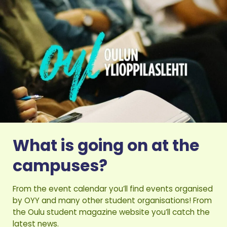
What is going on at the
campuses?
From the event calendar you’ll find events organised
by OYY and many other student organisations! From
the Oulu student magazine website you’ll catch the
latest news.