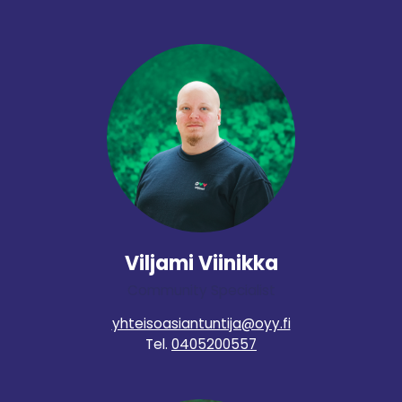
Viljami Viinikka
Community Specialist
yhteisoasiantuntija@oyy.fi
Tel.
0405200557