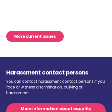
More current issues
Harassment contact persons
You can contact harassment contact persons if you
face or witness discrimination, bullying or
harassment.
More information about equality