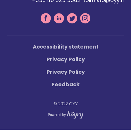
+358 40 525 5562
toimisto@oyy.fi
Accessibility statement
Privacy Policy
Privacy Policy
Feedback
© 2022 OYY
Digi- ja mainostoimisto Höyry Rovaniemi ja Oulu