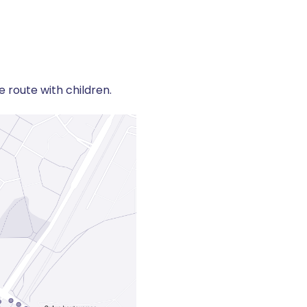
 route with children.