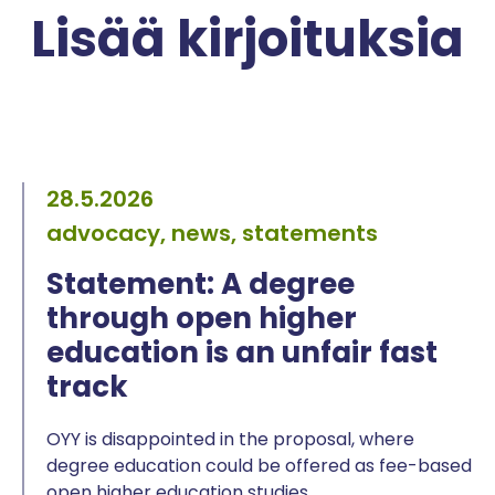
Lisää kirjoituksia
28.5.2026
advocacy, news, statements
Statement: A degree
through open higher
education is an unfair fast
track
OYY is disappointed in the proposal, where
degree education could be offered as fee-based
open higher education studies.