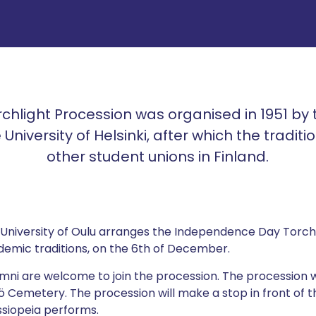
orchlight Procession was organised in 1951 by
 University of Helsinki, after which the tradit
other student unions in Finland.
 University of Oulu arranges the Independence Day Torchl
ademic traditions, on the 6th of December.
ni are welcome to join the procession. The procession w
ö Cemetery. The procession will make a stop in front of 
ssiopeia performs.