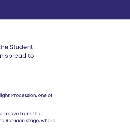
 the Student
ion spread to
ight Procession, one of
ill move from the
the Rotuaari stage, where