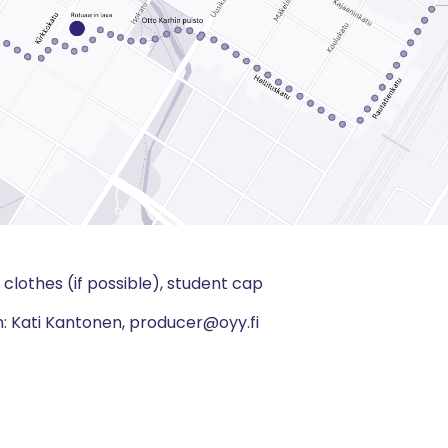
clothes (if possible), student cap
n: Kati Kantonen, producer@oyy.fi