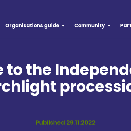
Organisations guide
Community
Part
to the Indepen
rchlight processi
Published 29.11.2022