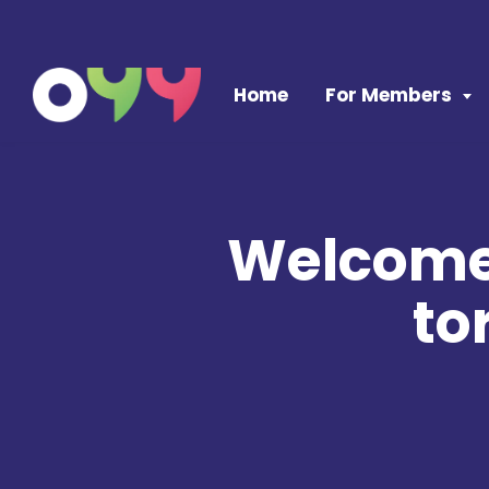
Skip to content
Home
For Members
Welcome 
to