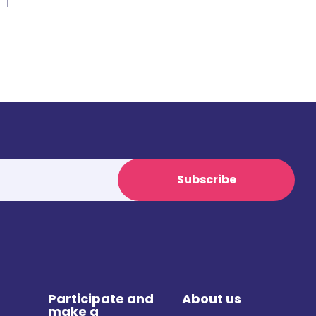
Subscribe
Participate and
About us
make a