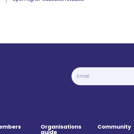
Members
Organisations
Community
guide