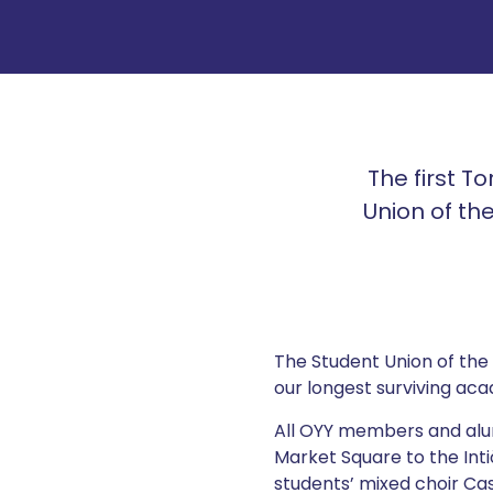
The first T
Union of the
The Student Union of the
our longest surviving ac
All OYY members and alum
Market Square to the Inti
students’ mixed choir Ca