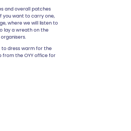
hes and overall patches
if you want to carry one,
ge, where we will listen to
o lay a wreath on the
 organisers.
r to dress warm for the
 from the OYY office for