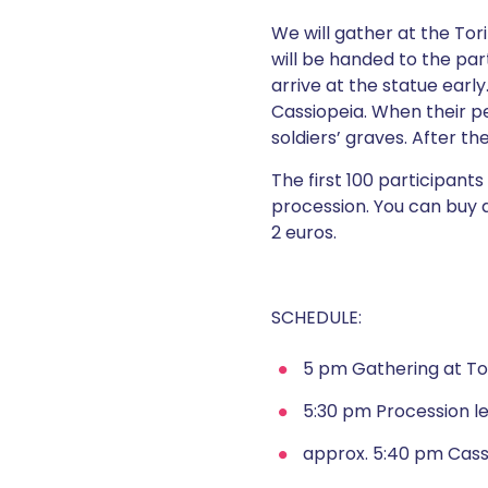
We will gather at the Tor
will be handed to the part
arrive at the statue early
Cassiopeia. When their p
soldiers’ graves. After t
The first 100 participant
procession. You can buy 
2 euros.
SCHEDULE:
5 pm Gathering at Tori
5:30 pm Procession l
approx. 5:40 pm Cass