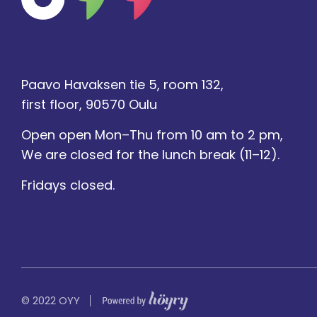
Paavo Havaksen tie 5, room 132,
first floor, 90570 Oulu
Open open Mon–Thu from 10 am to 2 pm,
We are closed for the lunch break (11–12).
Fridays closed.
Digi- ja mainostoimisto Höyry Rovaniemi ja Oulu
© 2022 OYY