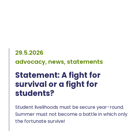
29.5.2026
advocacy, news, statements
Statement: A fight for
survival or a fight for
students?
Student livelihoods must be secure year-round.
Summer must not become a battle in which only
the fortunate survive!