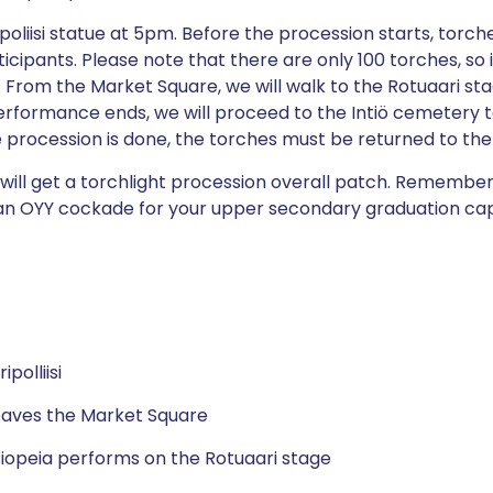
ipoliisi statue at 5pm. Before the procession starts, torc
icipants. Please note that there are only 100 torches, so 
. From the Market Square, we will walk to the Rotuaari sta
erformance ends, we will proceed to the Intiö cemetery t
he procession is done, the torches must be returned to the
s will get a torchlight procession overall patch. Remembe
an OYY cockade for your upper secondary graduation cap
polliisi
eaves the Market Square
iopeia performs on the Rotuaari stage