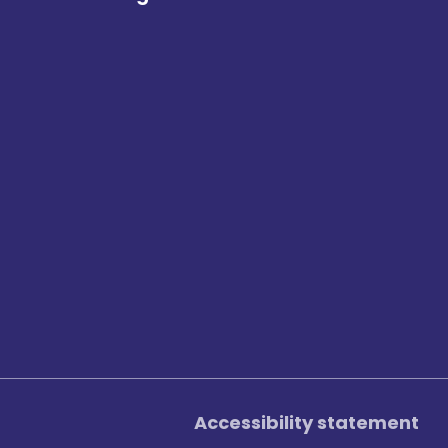
Accessibility statement