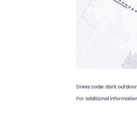
Dress code: dark outdoor 
For additional informatio