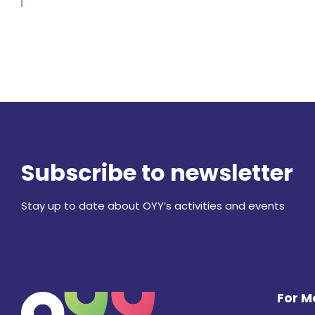
Subscribe to newsletter
Stay up to date about OYY’s activities and events
For 