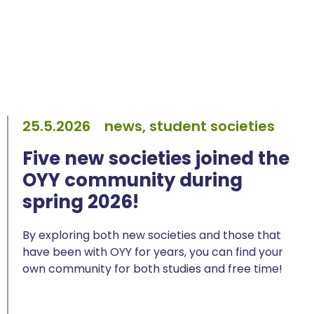
25.5.2026
news, student societies
Five new societies joined the
OYY community during
spring 2026!
By exploring both new societies and those that
have been with OYY for years, you can find your
own community for both studies and free time!