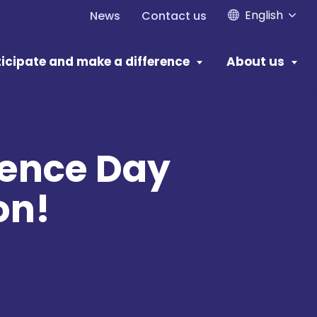
English
News
Contact us
icipate and make a difference
About us
dence Day
on!