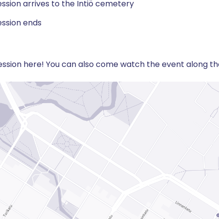
ssion arrives to the Intiö cemetery
ssion ends
ssion here! You can also come watch the event along the