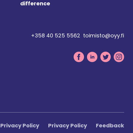
difference
+358 40 525 5562
toimisto@oyy.fi
Privacy Policy
Privacy Policy
Feedback