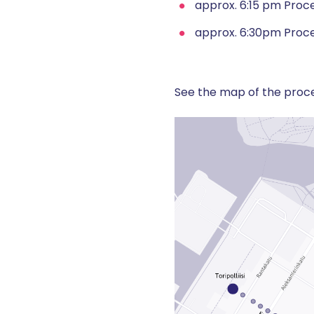
approx. 6:15 pm Proce
approx. 6:30pm Proce
See the map of the proce