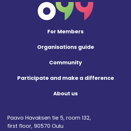
For Members
Organisations guide
Community
Participate and make a difference
About us
Paavo Havaksen tie 5, room 132,
first floor, 90570 Oulu