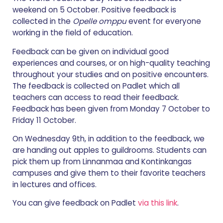
weekend on 5 October. Positive feedback is
collected in the
Opelle omppu
event for everyone
working in the field of education.
Feedback can be given on individual good
experiences and courses, or on high-quality teaching
throughout your studies and on positive encounters.
The feedback is collected on Padlet which all
teachers can access to read their feedback.
Feedback has been given from Monday 7 October to
Friday 11 October.
On Wednesday 9th, in addition to the feedback, we
are handing out apples to guildrooms. Students can
pick them up from Linnanmaa and Kontinkangas
campuses and give them to their favorite teachers
in lectures and offices.
You can give feedback on Padlet
via this link
.