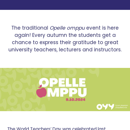
The traditional
Opelle omppu
event is here
again! Every autumn the students get a
chance to express their gratitude to great
university teachers, lecturers and instructors.
The World Teachers’ Day was celebrated last