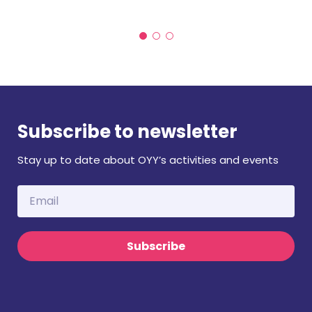
Subscribe to newsletter
Stay up to date about OYY’s activities and events
Subscribe