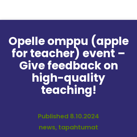
Skip to content
Opelle omppu (apple
for teacher) event –
Give feedback on
high-quality
teaching!
Published 8.10.2024
news, tapahtumat