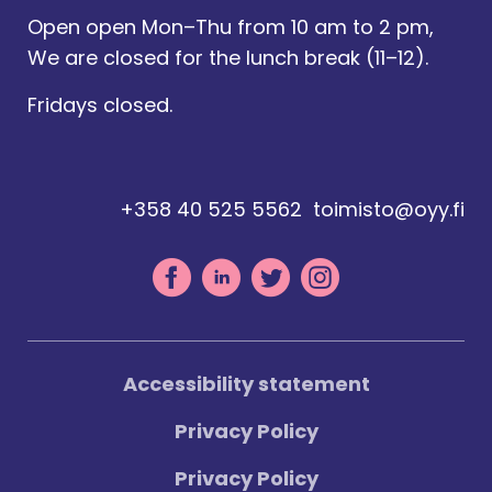
Open open Mon–Thu from 10 am to 2 pm,
We are closed for the lunch break (11–12).
Fridays closed.
+358 40 525 5562
toimisto@oyy.fi
Accessibility statement
Privacy Policy
Privacy Policy