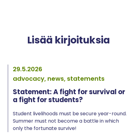
Lisää kirjoituksia
29.5.2026
advocacy, news, statements
Statement: A fight for survival or
a fight for students?
Student livelihoods must be secure year-round.
Summer must not become a battle in which
only the fortunate survive!