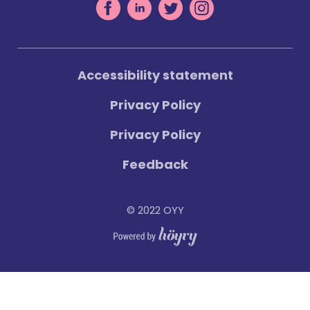
Accessibility statement
Privacy Policy
Privacy Policy
Feedback
© 2022 OYY
Digi- ja mainostoimisto Höyry Rovaniemi ja Oulu