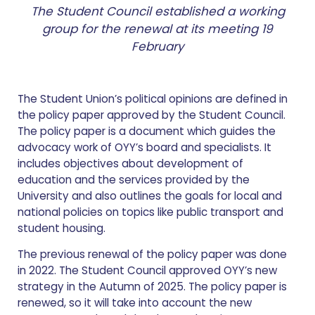
The Student Council established a working
group for the renewal at its meeting 19
February
The Student Union’s political opinions are defined in
the policy paper approved by the Student Council.
The policy paper is a document which guides the
advocacy work of OYY’s board and specialists. It
includes objectives about development of
education and the services provided by the
University and also outlines the goals for local and
national policies on topics like public transport and
student housing.
The previous renewal of the policy paper was done
in 2022. The Student Council approved OYY’s new
strategy in the Autumn of 2025. The policy paper is
renewed, so it will take into account the new