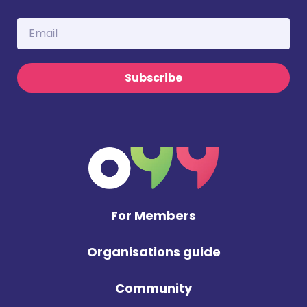
Subscribe
For Members
Organisations guide
Community