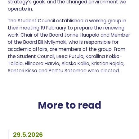
strategy’s goals and the changed environment we
operate in.
The Student Council established a working group in
their meeting 19 February to prepare the renewing
work. Chair of the Board Jonne Haapala and Member
of the Board Elli Myllymäki, who is responsible for
academic affairs, are members of the group. From
the Student Council, Leea Putula, Karoliina Kokko-
Tollola, Ellinoora Harvio, Alaska Kallio, Kristian Rajala,
Santeri Kissa and Perttu Satomaa were elected.
More to read
29.5.2026