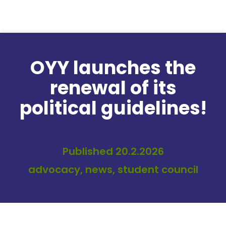
Skip to content
OYY launches the
renewal of its
political guidelines!
Published 20.2.2026
advocacy, news, student council