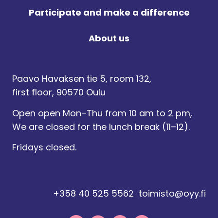
Participate and make a difference
About us
Paavo Havaksen tie 5, room 132,
first floor, 90570 Oulu
Open open Mon–Thu from 10 am to 2 pm,
We are closed for the lunch break (11–12).
Fridays closed.
+358 40 525 5562
toimisto@oyy.fi