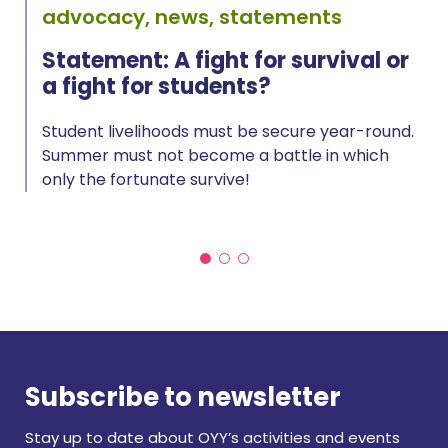
advocacy, news, statements
Statement: A fight for survival or
a fight for students?
Student livelihoods must be secure year-round.
Summer must not become a battle in which
only the fortunate survive!
Subscribe to newsletter
Stay up to date about OYY’s activities and events