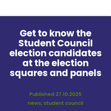
Skip to content
Get to know the
Student Council
election candidates
at the election
squares and panels
Published 27.10.2025
news, student council