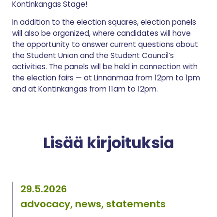
Kontinkangas Stage!
In addition to the election squares, election panels
will also be organized, where candidates will have
the opportunity to answer current questions about
the Student Union and the Student Council’s
activities. The panels will be held in connection with
the election fairs — at Linnanmaa from 12pm to 1pm
and at Kontinkangas from 11am to 12pm.
Lisää kirjoituksia
29.5.2026
advocacy, news, statements