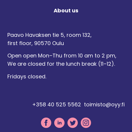
About us
Paavo Havaksen tie 5, room 132,
first floor, 90570 Oulu
Open open Mon–Thu from 10 am to 2 pm,
We are closed for the lunch break (11–12).
Fridays closed.
+358 40 525 5562
toimisto@oyy.fi