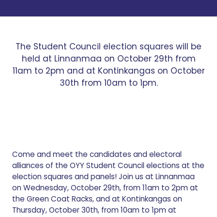
The Student Council election squares will be
held at Linnanmaa on October 29th from
11am to 2pm and at Kontinkangas on October
30th from 10am to 1pm.
Come and meet the candidates and electoral
alliances of the OYY Student Council elections at the
election squares and panels! Join us at Linnanmaa
on Wednesday, October 29th, from 11am to 2pm at
the Green Coat Racks, and at Kontinkangas on
Thursday, October 30th, from 10am to 1pm at