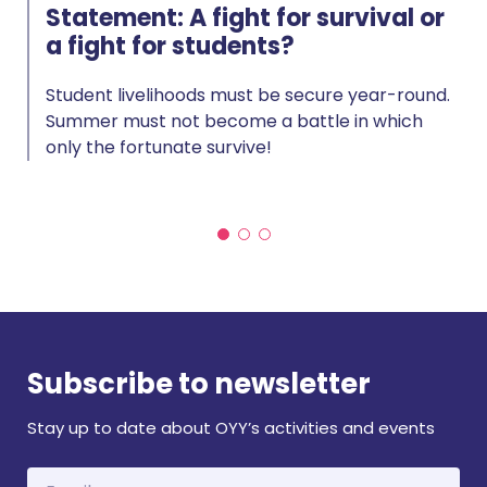
Statement: A fight for survival or
a fight for students?
Student livelihoods must be secure year-round.
Summer must not become a battle in which
only the fortunate survive!
Subscribe to newsletter
Stay up to date about OYY’s activities and events