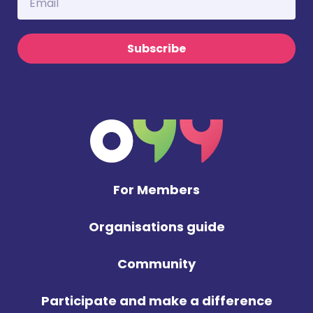
Subscribe
For Members
Organisations guide
Community
Participate and make a difference