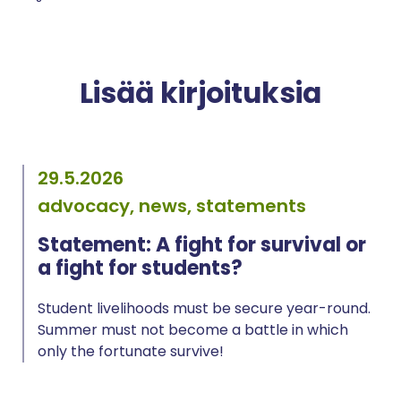
Lisää kirjoituksia
29.5.2026
advocacy, news, statements
Statement: A fight for survival or
a fight for students?
Student livelihoods must be secure year-round.
Summer must not become a battle in which
only the fortunate survive!