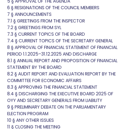
5 § APPROVAL OF THE AGENDA
6 § RESIGNATIONS OF THE COUNCIL MEMBERS
7 § ANNOUNCEMENTS
7.1 § GREETINGS FROM THE INSPECTOR
7.2 § GREETINGS FROM SYL
7.3 § CURRENT TOPICS OF THE BOARD
7.4 § CURRENT TOPICS OF THE SECRETARY GENERAL
8 § APPROVAL OF FINANCIAL STATEMENT OF FINANCIAL
PERIOD 1.1.2025–31.12.2025 AND DISCHARGE
8.1 § ANNUAL REPORT AND PROPOSITION OF FINANCIAL
STATEMENT BY THE BOARD
8.2 § AUDIT REPORT AND EVALUATION REPORT BY THE
COMMITTEE FOR ECONOMIC AFFAIRS
8.3 § APPROVING THE FINANCIAL STATEMENT
8.4 § DISCHARGING THE EXECUTIVE BOARD 2025 OF
OYY AND SECRETARY GENERALS FROM LIABILITY
9 § PRELIMINARY DEBATE ON THE PARLIAMENTARY
ELECTION PROGRAM
10 § ANY OTHER ISSUES
11 § CLOSING THE MEETING