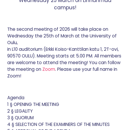
Wednesday 25 March on Linnanmaa
campus!
The second meeting of 2026 will take place on
Wednesday the 25th of March at the University of
Oulu,
in L10 auditorium (Erkki Koiso-Kanttilan katu 1, 2T-ovi,
90570 OULU). Meeting starts at 5.00 PM. All members
are welcome to attend the meeting! You can follow
the meeting on
Zoom
. Please use your full name in
Zoom!
Agenda
1 § OPENING THE MEETING
2 § LEGALITY
3 § QUORUM
4 § SELECTION OF THE EXAMINERS OF THE MINUTES