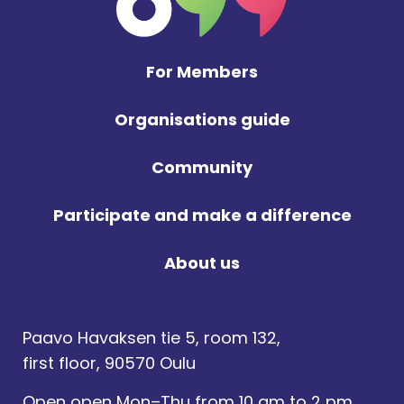
For Members
Organisations guide
Community
Participate and make a difference
About us
Paavo Havaksen tie 5, room 132,
first floor, 90570 Oulu
Open open Mon–Thu from 10 am to 2 pm,