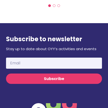
Subscribe to newsletter
Stay up to date about OYY’s activities and events
Subscribe