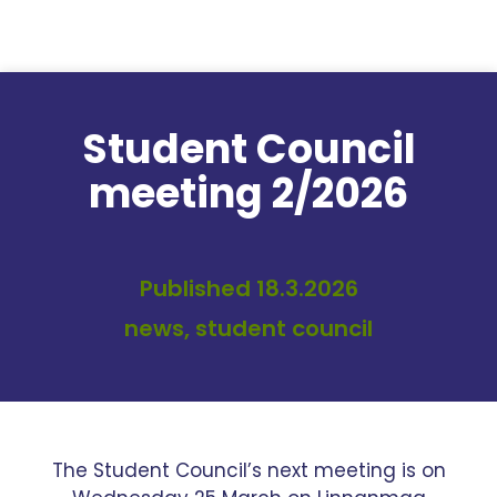
Skip to content
Student Council
meeting 2/2026
Published 18.3.2026
news, student council
The Student Council’s next meeting is on