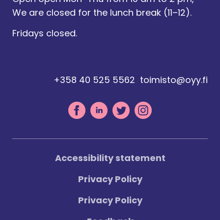
We are closed for the lunch break (11–12).
Fridays closed.
+358 40 525 5562
toimisto@oyy.fi
Accessibility statement
Privacy Policy
Privacy Policy