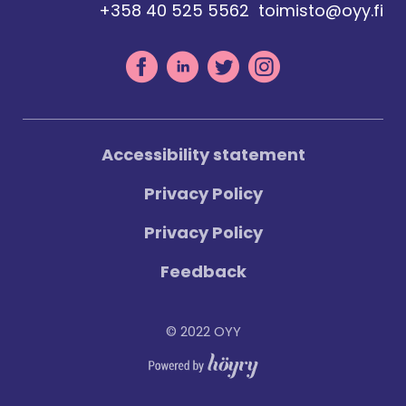
+358 40 525 5562
toimisto@oyy.fi
Accessibility statement
Privacy Policy
Privacy Policy
Feedback
© 2022 OYY
Digi- ja mainostoimisto Höyry Rovaniemi ja Oulu