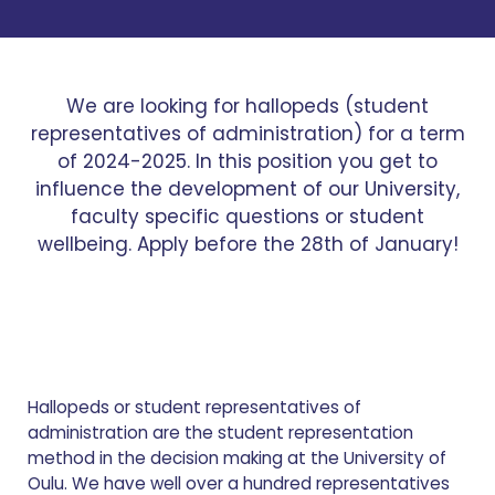
We are looking for hallopeds (student
representatives of administration) for a term
of 2024-2025. In this position you get to
influence the development of our University,
faculty specific questions or student
wellbeing. Apply before the 28th of January!
Hallopeds or student representatives of
administration are the student representation
method in the decision making at the University of
Oulu. We have well over a hundred representatives