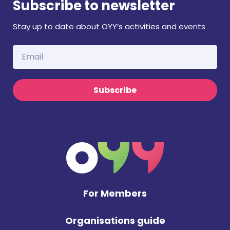
Subscribe to newsletter
Stay up to date about OYY’s activities and events
Subscribe
For Members
Organisations guide