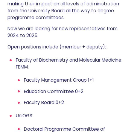
making their impact on all levels of administration
from the University Board all the way to degree
programme committees.
Now we are looking for new representatives from
2024 to 2025.
Open positions include (member + deputy):
Faculty of Biochemistry and Molecular Medicine
FBMM:
Faculty Management Group 1+1
Education Committee 0+2
Faculty Board 0+2
UniOGS:
Doctoral Programme Committee of