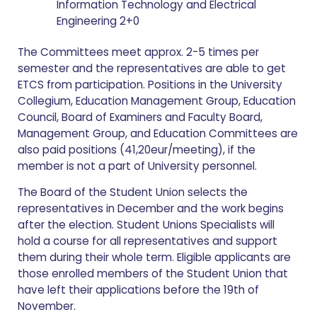
Information Technology and Electrical
Engineering 2+0
The Committees meet approx. 2-5 times per
semester and the representatives are able to get
ETCS from participation. Positions in the University
Collegium, Education Management Group, Education
Council, Board of Examiners and Faculty Board,
Management Group, and Education Committees are
also paid positions (41,20eur/meeting), if the
member is not a part of University personnel.
The Board of the Student Union selects the
representatives in December and the work begins
after the election. Student Unions Specialists will
hold a course for all representatives and support
them during their whole term. Eligible applicants are
those enrolled members of the Student Union that
have left their applications before the 19th of
November.