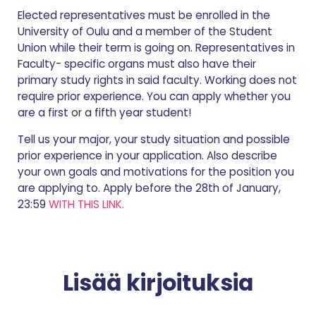
Elected representatives must be enrolled in the
University of Oulu and a member of the Student
Union while their term is going on. Representatives in
Faculty- specific organs must also have their
primary study rights in said faculty. Working does not
require prior experience. You can apply whether you
are a first or a fifth year student!
Tell us your major, your study situation and possible
prior experience in your application. Also describe
your own goals and motivations for the position you
are applying to. Apply before the 28th of January,
23:59
WITH THIS LINK.
Lisää kirjoituksia