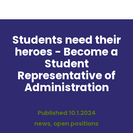
Skip to content
Students need their
heroes - Become a
Student
Representative of
Administration
Published 10.1.2024
news, open positions