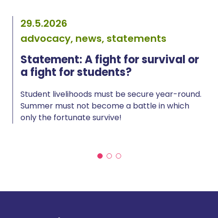
29.5.2026
advocacy, news, statements
Statement: A fight for survival or
a fight for students?
Student livelihoods must be secure year-round.
Summer must not become a battle in which
only the fortunate survive!