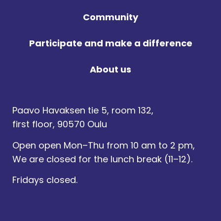
Community
Participate and make a difference
About us
Paavo Havaksen tie 5, room 132,
first floor, 90570 Oulu
Open open Mon–Thu from 10 am to 2 pm,
We are closed for the lunch break (11–12).
Fridays closed.