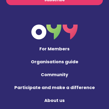
For Members
Organisations guide
Community
Participate and make a difference
About us