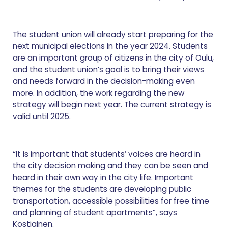
The student union will already start preparing for the
next municipal elections in the year 2024. Students
are an important group of citizens in the city of Oulu,
and the student union’s goal is to bring their views
and needs forward in the decision-making even
more. In addition, the work regarding the new
strategy will begin next year. The current strategy is
valid until 2025.
“It is important that students’ voices are heard in
the city decision making and they can be seen and
heard in their own way in the city life. Important
themes for the students are developing public
transportation, accessible possibilities for free time
and planning of student apartments”, says
Kostiainen.