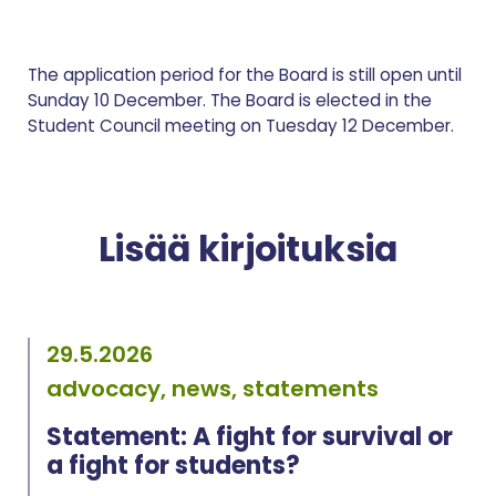
The application period for the Board is still open until
Sunday 10 December. The Board is elected in the
Student Council meeting on Tuesday 12 December.
Lisää kirjoituksia
29.5.2026
advocacy, news, statements
Statement: A fight for survival or
a fight for students?