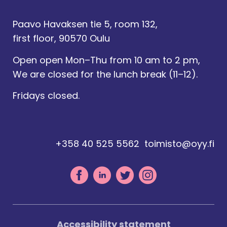
Paavo Havaksen tie 5, room 132,
first floor, 90570 Oulu
Open open Mon–Thu from 10 am to 2 pm,
We are closed for the lunch break (11–12).
Fridays closed.
+358 40 525 5562
toimisto@oyy.fi
Accessibility statement