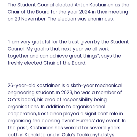
The Student Council elected Anton Kostiainen as the
Chair of the Board for the year 2024 in their meeting
on 29 November. The election was unanimous.
“I am very grateful for the trust given by the Student
Council. My goal is that next year we all work
together and can achieve great things”, says the
freshly elected Chair of the Board.
26-year-old Kostiainen is a sixth-year mechanical
engineering student. In 2023, he was a member of
OYY’s board, his area of responsibility being
organisations. In addition to organisational
cooperation, Kostiainen played a significant role in
organising the opening event Hurmos’ day event. In
the past, Kostiainen has worked for several years
both in Konekilta and in Oulu’s Teekkariyhdistys.