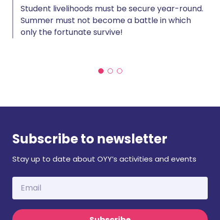
Student livelihoods must be secure year-round.
Summer must not become a battle in which
only the fortunate survive!
Subscribe to newsletter
Stay up to date about OYY’s activities and events
Subscribe