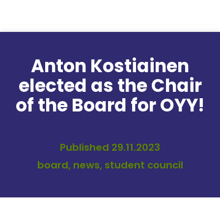
Skip to content
Anton Kostiainen
elected as the Chair
of the Board for OYY!
Published 29.11.2023
board, news, student council