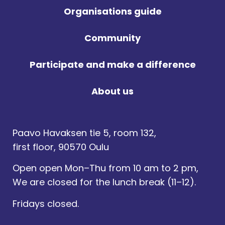
Organisations guide
Community
Participate and make a difference
About us
Paavo Havaksen tie 5, room 132,
first floor, 90570 Oulu
Open open Mon–Thu from 10 am to 2 pm,
We are closed for the lunch break (11–12).
Fridays closed.