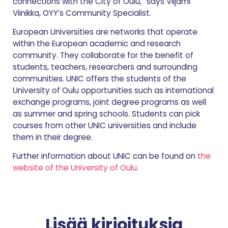
connections with the City of Oulu,” says Viljami
Viinikka, OYY’s Community Specialist.
European Universities are networks that operate
within the European academic and research
community. They collaborate for the benefit of
students, teachers, researchers and surrounding
communities. UNIC offers the students of the
University of Oulu opportunities such as international
exchange programs, joint degree programs as well
as summer and spring schools. Students can pick
courses from other UNIC universities and include
them in their degree.
Further information about UNIC can be found on
the
website of the University of Oulu
.
Lisää kirjoituksia