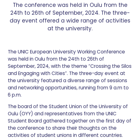
The conference was held in Oulu from the
24th to 26th of September, 2024. The three-
day event offered a wide range of activities
at the university.
The UNIC European University Working Conference
was held in Oulu from the 24th to 26th of
September, 2024, with the theme “Crossing the Silos
and Engaging with Cities”. The three-day event at
the university featured a diverse range of sessions
and networking opportunities, running from 9 a.m to
6 p.m.
The board of the Student Union of the University of
Oulu (OYY) and representatives from the UNIC
Student Board gathered together on the first day of
the conference to share their thoughts on the
activities of student unions in different countries.