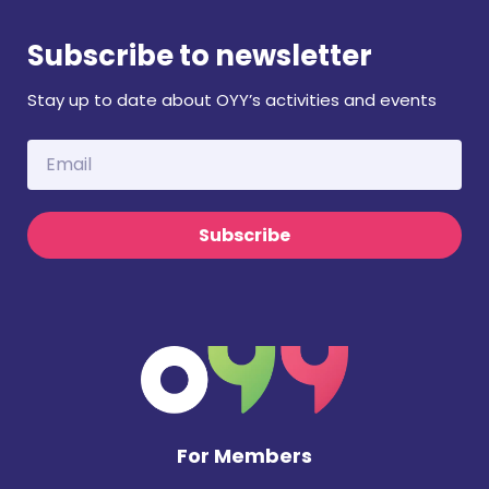
Subscribe to newsletter
Stay up to date about OYY’s activities and events
Subscribe
For Members