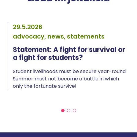
29.5.2026
advocacy, news, statements
Statement: A fight for survival or
a fight for students?
Student livelihoods must be secure year-round.
Summer must not become a battle in which
only the fortunate survive!