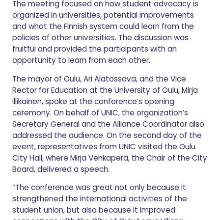
The meeting focused on how student advocacy is
organized in universities, potential improvements
and what the Finnish system could learn from the
policies of other universities. The discussion was
fruitful and provided the participants with an
opportunity to learn from each other.
The mayor of Oulu, Ari Alatossava, and the Vice
Rector for Education at the University of Oulu, Mirja
Illikainen, spoke at the conference’s opening
ceremony. On behalf of UNIC, the organization’s
Secretary General and the Alliance Coordinator also
addressed the audience. On the second day of the
event, representatives from UNIC visited the Oulu
City Hall, where Mirja Vehkaperä, the Chair of the City
Board, delivered a speech.
“The conference was great not only because it
strengthened the international activities of the
student union, but also because it improved