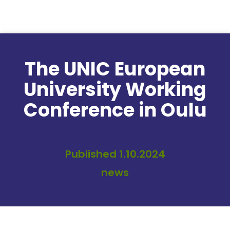
Skip to content
The UNIC European
University Working
Conference in Oulu
Published 1.10.2024
news