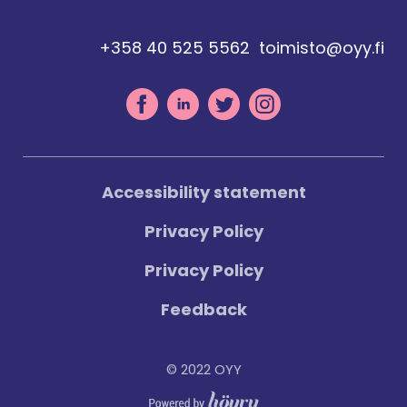
+358 40 525 5562
toimisto@oyy.fi
Accessibility statement
Privacy Policy
Privacy Policy
Feedback
© 2022 OYY
Digi- ja mainostoimisto Höyry Rovaniemi ja Oulu