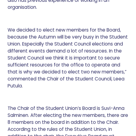
also has previous experience or working in an
organisation.
We decided to elect new members for the Board,
because the Autumn will be very busy in the Student
Union. Especially the Student Council elections and
different events demand a lot of resources. In the
Student Council we think it is important to secure
sufficient resources for the office to operate and
that is why we decided to elect two new members,”
commented the Chair of the Student Council, Leea
Putula.
The Chair of the Student Union’s Board is Suvi-Anna
Salminen. After electing the new members, there are
8 members on the board in addition to the Chair.
According to the rules of the Student Union, in