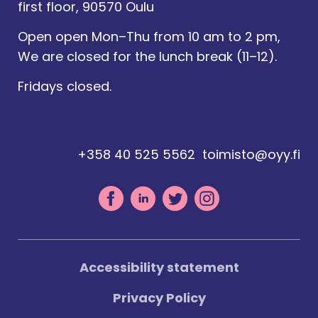
first floor, 90570 Oulu
Open open Mon–Thu from 10 am to 2 pm,
We are closed for the lunch break (11–12).
Fridays closed.
+358 40 525 5562
toimisto@oyy.fi
Accessibility statement
Privacy Policy