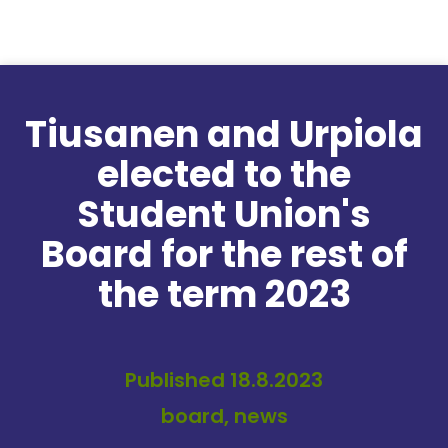
Skip to content
Tiusanen and Urpiola
elected to the
Student Union's
Board for the rest of
the term 2023
Published 18.8.2023
board, news