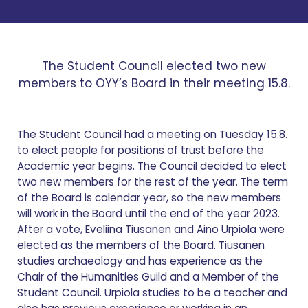
The Student Council elected two new
members to OYY’s Board in their meeting 15.8.
The Student Council had a meeting on Tuesday 15.8.
to elect people for positions of trust before the
Academic year begins. The Council decided to elect
two new members for the rest of the year. The term
of the Board is calendar year, so the new members
will work in the Board until the end of the year 2023.
After a vote, Eveliina Tiusanen and Aino Urpiola were
elected as the members of the Board. Tiusanen
studies archaeology and has experience as the
Chair of the Humanities Guild and a Member of the
Student Council. Urpiola studies to be a teacher and