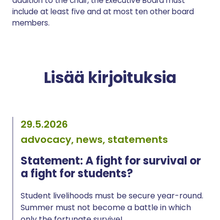
addition to the chair, the Executive Board must
include at least five and at most ten other board
members.
Lisää kirjoituksia
29.5.2026
advocacy, news, statements
Statement: A fight for survival or
a fight for students?
Student livelihoods must be secure year-round.
Summer must not become a battle in which
only the fortunate survive!