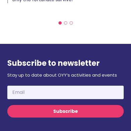
Subscribe to newsletter
Stay up to date about OYY’s activities and events
Subscribe