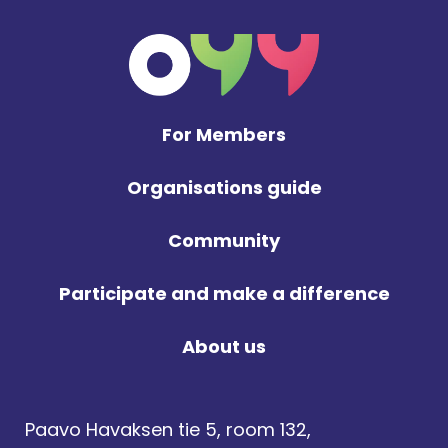
For Members
Organisations guide
Community
Participate and make a difference
About us
Paavo Havaksen tie 5, room 132,